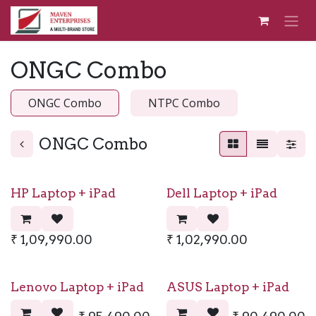
Skip to Content
ONGC Combo
ONGC Combo
NTPC Combo
ONGC Combo
HP Laptop + iPad
Dell Laptop + iPad
₹
1,09,990.00
₹
1,02,990.00
Lenovo Laptop + iPad
ASUS Laptop + iPad