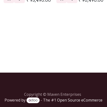
₹
95,490.00
₹
90,490.00
Copyright © Maven Enterprises
Powered by
- The #1
Open Source eCommerce