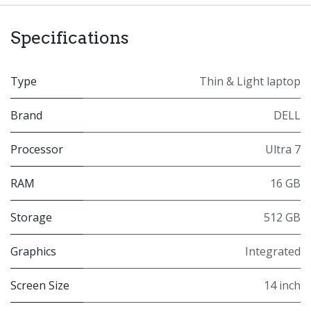
Specifications
Type
Thin & Light laptop
Brand
DELL
Processor
Ultra 7
RAM
16 GB
Storage
512 GB
Graphics
Integrated
Screen Size
14 inch