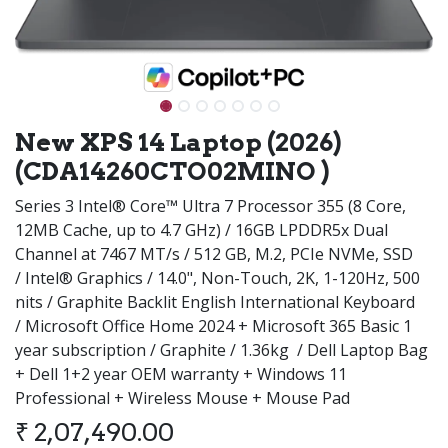
New XPS 14 Laptop (2026)
(CDA14260CTO02MINO )
Series 3 Intel® Core™ Ultra 7 Processor 355 (8 Core,
12MB Cache, up to 4.7 GHz) / 16GB LPDDR5x Dual
Channel at 7467 MT/s / 512 GB, M.2, PCIe NVMe, SSD
/ Intel® Graphics / 14.0", Non-Touch, 2K, 1-120Hz, 500
nits / Graphite Backlit English International Keyboard
/ Microsoft Office Home 2024 + Microsoft 365 Basic 1
year subscription / Graphite / 1.36kg / Dell Laptop Bag
+ Dell 1+2 year OEM warranty + Windows 11
Professional + Wireless Mouse + Mouse Pad
₹
2,07,490.00