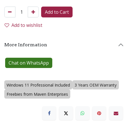
Add to Cart
Add to wishlist
More Information
Chat on WhatsApp
Windows 11 Professional Included
3 Years OEM Warranty
Freebies from Maven Enterprises