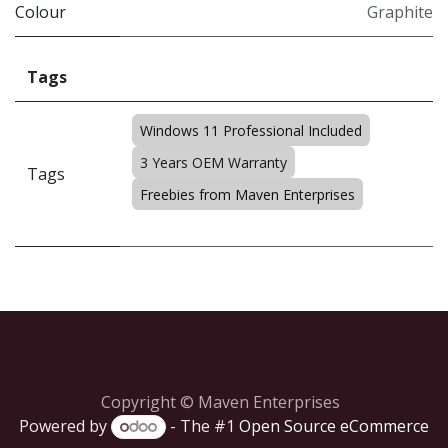
Colour
Graphite
Tags
Windows 11 Professional Included
3 Years OEM Warranty
Tags
Freebies from Maven Enterprises
Copyright © Maven Enterprises
Powered by
- The #1
Open Source eCommerce