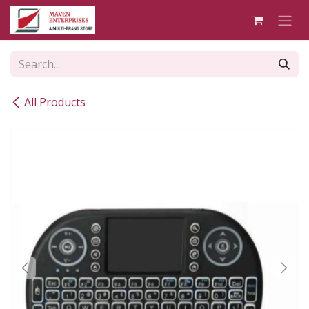
Skip to Content
All Products