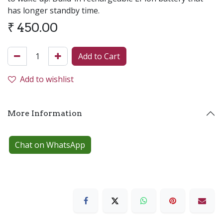
has longer standby time.
₹
450.00
Add to Cart
Add to wishlist
More Information
Chat on WhatsApp