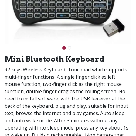
Mini Bluetooth Keyboard
92 keys Wireless Keyboard, Touchpad which supports
multi-finger functions, A single finger click as left
mouse function, two-finger click as the right mouse
function, double finger drag as the rolling screen. No
need to install software, with the USB Receiver at the
back of the keyboard, plug and play, suitable for input
text, browse the internet and play games. Auto sleep
and auto wake mode. After 3 minutes without any
operating will into sleep mode, press any key about 1s
to wake up. Build-in rechargeable Li-ion battery that