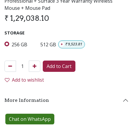
Professional + Surface 3 Year Warranty Wireless
Mouse + Mouse Pad
₹
1,29,038.10
STORAGE
256 GB
512 GB
+
₹
9,523.81
Add to Cart
Add to wishlist
More Information
Chat on WhatsApp