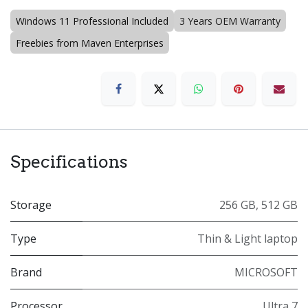
Windows 11 Professional Included
3 Years OEM Warranty
Freebies from Maven Enterprises
Specifications
Storage
256 GB
,
512 GB
Type
Thin & Light laptop
Brand
MICROSOFT
Processor
Ultra 7