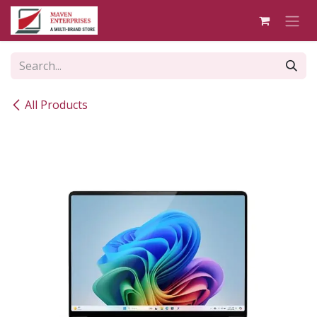
Skip to Content
All Products