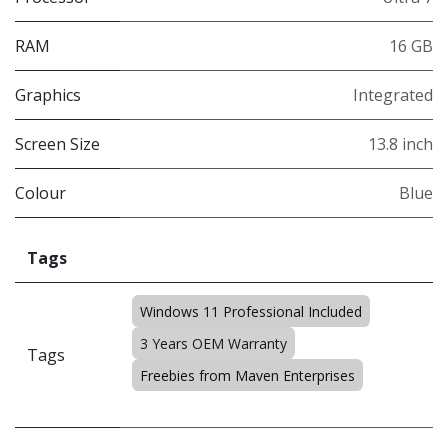
RAM
16 GB
Graphics
Integrated
Screen Size
13.8 inch
Colour
Blue
Tags
Windows 11 Professional Included
3 Years OEM Warranty
Tags
Freebies from Maven Enterprises