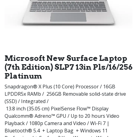
Microsoft New Surface Laptop
(7th Edition) SLP7 13in Pls/16/256
Platinum
Snapdragon® X Plus (10 Core) Processor / 16GB
LPDDR5x RAMb / 256GB Removable solid-state drive
(SSD) / Integrated /
13.8 inch (35.05 cm) PixelSense Flow™ Display
Qualcomm® Adreno™ GPU / Up to 20 hours Video
Playback / 1080p Camera and Video / Wi-Fi 7 |
Bluetooth® 5.4 + Laptop Bag + Windows 11