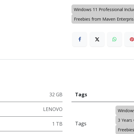
Windows 11 Professional Incl
Freebies from Maven Enterpri
32 GB
Tags
LENOVO
Windows
3 Years
Tags
1 TB
Freebie