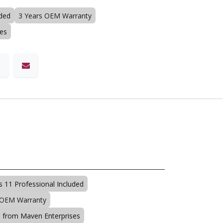
uded
3 Years OEM Warranty
ses
 11 Professional Included
 OEM Warranty
s from Maven Enterprises