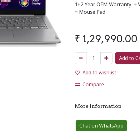
1+2 Year OEM Warranty + W
+ Mouse Pad
₹
1,29,990.00
Add to C
Add to wishlist
Compare
More Information
Chat on WhatsApp