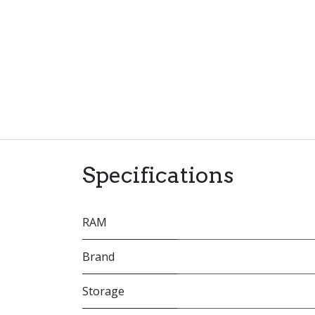
Specifications
RAM
Brand
Storage