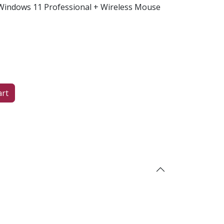
indows 11 Professional + Wireless Mouse
art