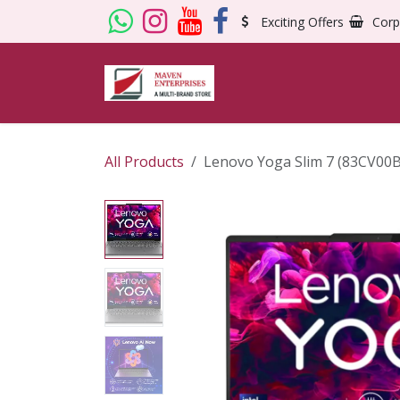
Skip to Content
Exciting Offers
Corp
All Products
Lenovo Yoga Slim 7 (83CV00B