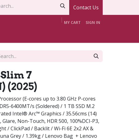
Contact Us
MY CART
SIGN IN
t Us
Contact Us
Offers
Support
Slim 7
 (2025)
rocessor (E-cores up to 3.80 GHz P-cores
DDR5-6400MT/s (Soldered) / 1 TB SSD M.2
ated Intel® Arc™ Graphics / 35.56cms (14)
, Glare, Non-Touch, HDR 500, 100%DCI-P3,
ht / ClickPad / Backlit / Wi-Fi 6E 2x2 AX &
Luna Grey / 1.39kg / Lenovo Bag + Lenovo