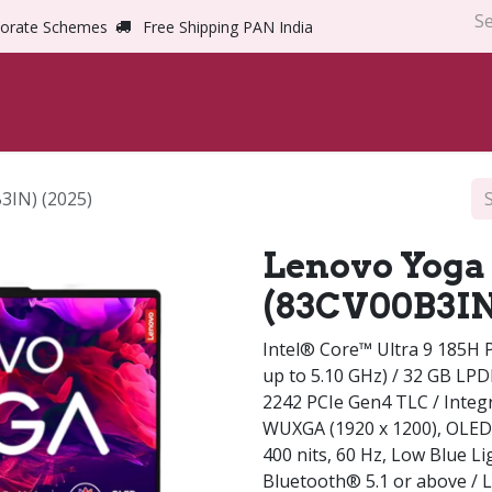
orate Schemes
Free Shipping PAN India
Home
Shop
Abou
3IN) (2025)
Lenovo Yoga 
(83CV00B3IN)
Intel® Core™ Ultra 9 185H P
up to 5.10 GHz) / 32 GB LP
2242 PCIe Gen4 TLC / Integr
WUXGA (1920 x 1200), OLED
400 nits, 60 Hz, Low Blue Lig
Bluetooth® 5.1 or above / 