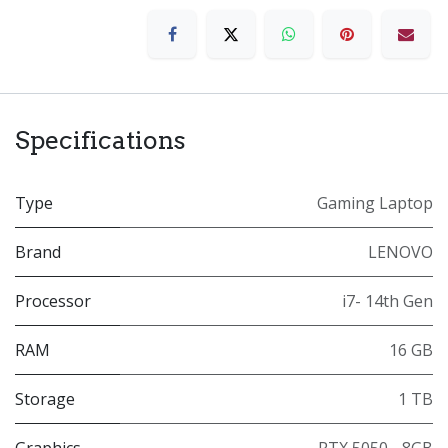
Specifications
Type
Gaming Laptop
Brand
LENOVO
Processor
i7- 14th Gen
RAM
16 GB
Storage
1 TB