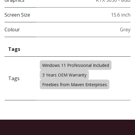
Graphics
RTX 5050 - 8GB
Screen Size
15.6 inch
Colour
Grey
Tags
Windows 11 Professional Included
3 Years OEM Warranty
Tags
Freebies from Maven Enterprises