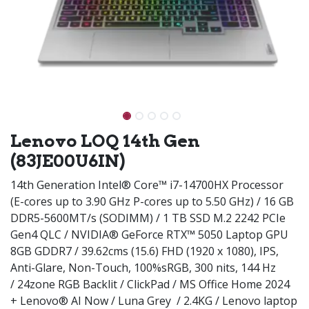
Lenovo LOQ 14th Gen
(83JE00U6IN)
14th Generation Intel® Core™ i7-14700HX Processor
(E-cores up to 3.90 GHz P-cores up to 5.50 GHz) / 16 GB
DDR5-5600MT/s (SODIMM) / 1 TB SSD M.2 2242 PCIe
Gen4 QLC / NVIDIA® GeForce RTX™ 5050 Laptop GPU
8GB GDDR7 / 39.62cms (15.6) FHD (1920 x 1080), IPS,
Anti-Glare, Non-Touch, 100%sRGB, 300 nits, 144 Hz
/ 24zone RGB Backlit / ClickPad / MS Office Home 2024
+ Lenovo® AI Now / Luna Grey / 2.4KG / Lenovo laptop