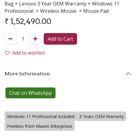
Bag + Lenovo 3 Year OEM Warranty + Windows 11
Professional + Wireless Mouse + Mouse Pad
₹
1,52,490.00
Add to Cart
Add to wishlist
More Information
Chat on WhatsApp
Windows 11 Professional Included
3 Years OEM Warranty
Freebies from Maven Enterprises