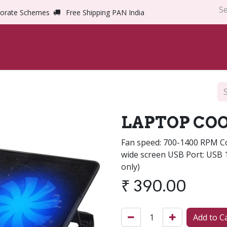
orate Schemes
Free Shipping PAN India
Home
Shop
Abou
LAPTOP COO
Fan speed: 700-1400 RPM Com
wide screen USB Port: USB 
only)
₹
390.00
Add to C