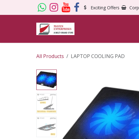
Skip to Content
Exciting Offers
Corp
All Products
LAPTOP COOLING PAD