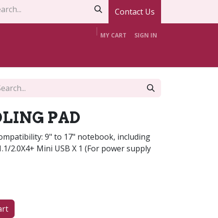
Contact Us
MY CART
SIGN IN
t Us
Contact Us
Offers
Support
LING PAD
patibility: 9" to 17" notebook, including
1.1/2.0X4+ Mini USB X 1 (For power supply
art