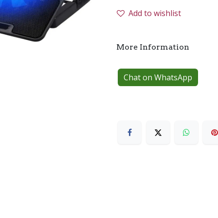
Add to wishlist
More Information
Chat on WhatsApp