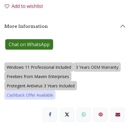
Add to wishlist
More Information
Chat on WhatsApp
Windows 11 Professional Included
3 Years OEM Warranty
Freebies from Maven Enterprises
Protegent Antivirus 3 Years Included
Cashback Offer Available