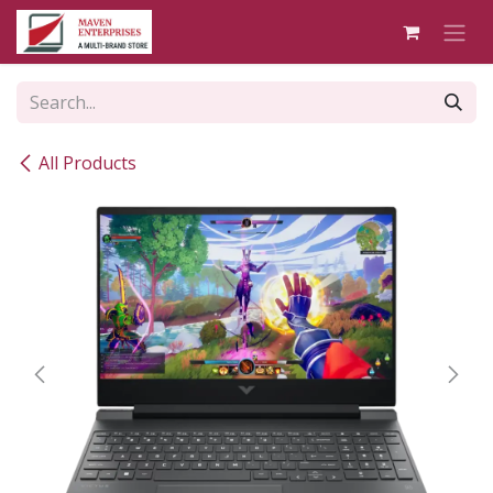
Skip to Content
All Products