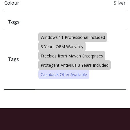
Colour
Silver
Tags
Windows 11 Professional Included
3 Years OEM Warranty
Freebies from Maven Enterprises
Tags
Protegent Antivirus 3 Years Included
Cashback Offer Available