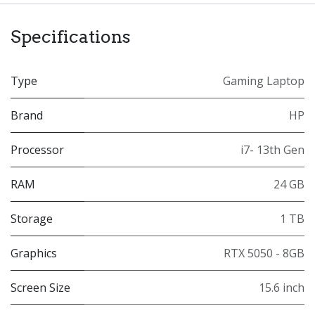
Specifications
Type
Gaming Laptop
Brand
HP
Processor
i7- 13th Gen
RAM
24 GB
Storage
1 TB
Graphics
RTX 5050 - 8GB
Screen Size
15.6 inch