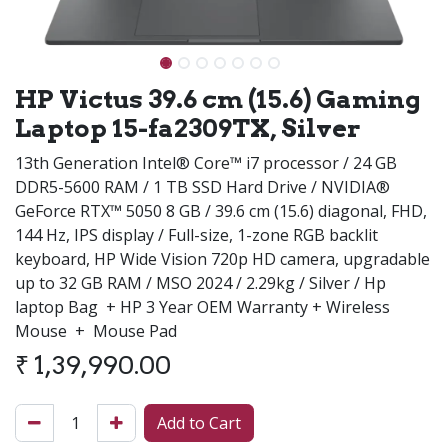
HP Victus 39.6 cm (15.6) Gaming
Laptop 15-fa2309TX, Silver
13th Generation Intel® Core™ i7 processor / 24 GB
DDR5-5600 RAM / 1 TB SSD Hard Drive / NVIDIA®
GeForce RTX™ 5050 8 GB / 39.6 cm (15.6) diagonal, FHD,
144 Hz, IPS display / Full-size, 1-zone RGB backlit
keyboard, HP Wide Vision 720p HD camera, upgradable
up to 32 GB RAM / MSO 2024 / 2.29kg / Silver / Hp
laptop Bag + HP 3 Year OEM Warranty + Wireless
Mouse + Mouse Pad
₹
1,39,990.00
Add to Cart