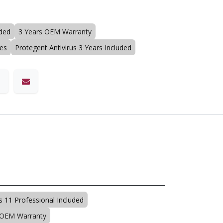
uded
3 Years OEM Warranty
ses
Protegent Antivirus 3 Years Included
 11 Professional Included
 OEM Warranty