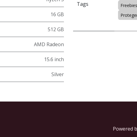
Tags
Freebie
16 GB
Protegen
512 GB
AMD Radeon
15.6 inch
Silver
Powered 