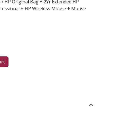
er / HP Original Bag + 2Yr Extended HP
fessional + HP Wireless Mouse + Mouse
art