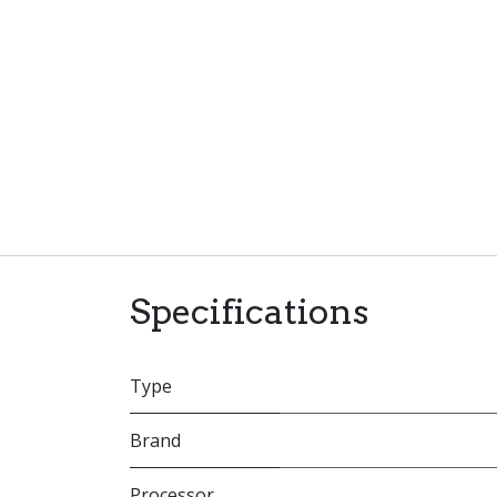
Specifications
Type
Brand
Processor