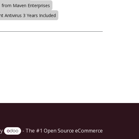
s from Maven Enterprises
t Antivirus 3 Years Included
by
- The #1
Open Source eCommerce