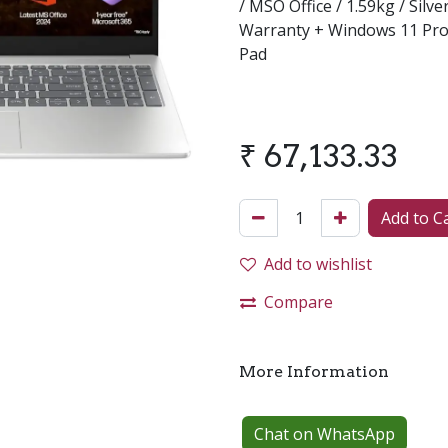
/ MSO Office / 1.59kg / Silv
Warranty + Windows 11 Pro
Pad
₹
67,133.33
Add to C
Add to wishlist
Compare
More Information
Chat on WhatsApp