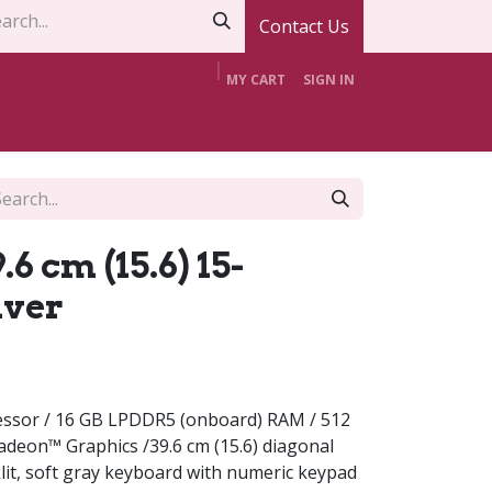
Contact Us
MY CART
SIGN IN
t Us
Contact Us
Offers
Support
6 cm (15.6) 15-
lver
ssor / 16 GB LPDDR5 (onboard) RAM / 512
deon™ Graphics /39.6 cm (15.6) diagonal
klit, soft gray keyboard with numeric keypad