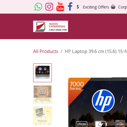
Skip to Content
Exciting Offers
Corp
All Products
HP Laptop 39.6 cm (15.6) 15-f