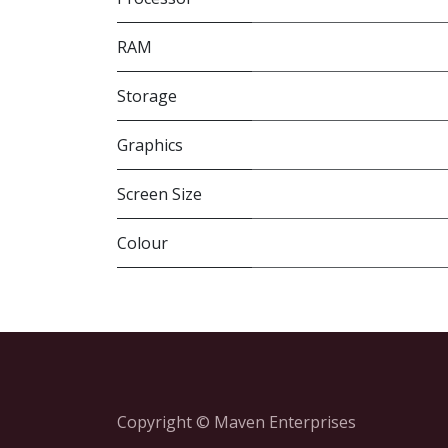
RAM
Storage
Graphics
Screen Size
Colour
Copyright © Maven Enterprises