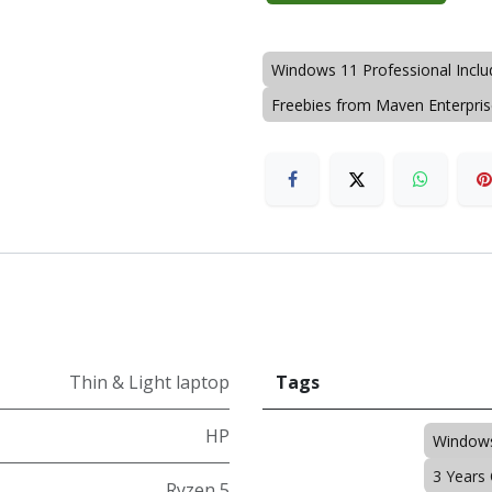
Windows 11 Professional Incl
Freebies from Maven Enterpri
Thin & Light laptop
Tags
HP
Windows
3 Years
Ryzen 5