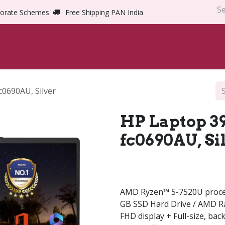
orate Schemes
Free Shipping PAN India
Home
Shop
Abou
c0690AU, Silver
HP Laptop 39.
fc0690AU, Si
AMD Ryzen™ 5-7520U proce
GB SSD Hard Drive / AMD Ra
FHD display + Full-size, bac