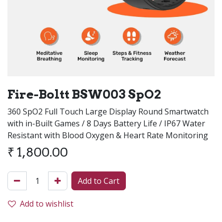
Fire-Boltt BSW003 SpO2
360 SpO2 Full Touch Large Display Round Smartwatch
with in-Built Games / 8 Days Battery Life / IP67 Water
Resistant with Blood Oxygen & Heart Rate Monitoring
₹
1,800.00
Add to Cart
Add to wishlist