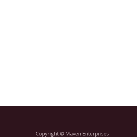
Copyright © Maven Enterprises