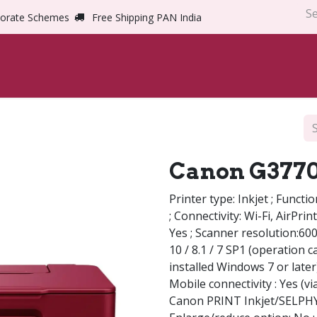
orate Schemes
Free Shipping PAN India
Home
Shop
Abou
Canon G3770
Printer type: Inkjet ; Functi
; Connectivity: Wi-Fi, AirPri
Yes ; Scanner resolution:60
10 / 8.1 / 7 SP1 (operation 
installed Windows 7 or later
Mobile connectivity : Yes (v
Canon PRINT Inkjet/SELPHY, 