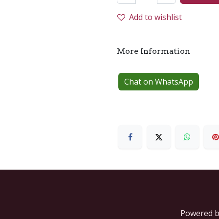
Add to wishlist
More Information
Chat on WhatsApp
Powered 