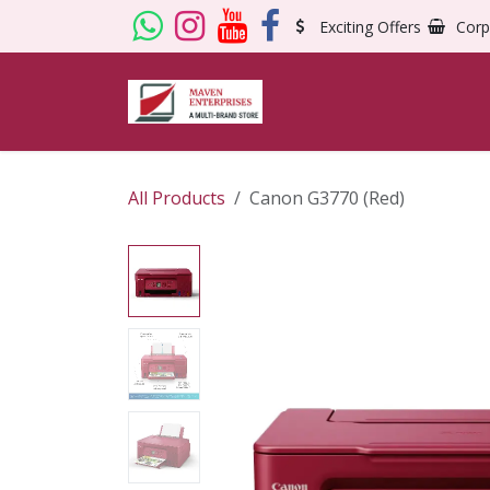
Skip to Content
Exciting Offers
Corp
All Products
Canon G3770 (Red)