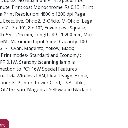
; Duplex: No Maximum Print Speed: 11/6
ute; Print cost Monochrome: Rs 0.13 ; Print
m Print Resolution: 4800 x 1200 dpi Page
, Executive, Oficio2, B-Oficio, M-Oficio, Legal
5 x 7", 7 x 10", 8 x 10", Envelopes , Square,
th: 55 - 216 mm, Length: 89 - 1,200 mm; Max
 GSM ; Maximum Input Sheet Capacity: 100
GI 71 Cyan, Magenta, Yellow, Black;
:, Print modes- Standard and Economy ;
FF: 0.1W, Standby (scanning lamp is
nection to PC): 16W Special Features:
rect via Wireless LAN; Ideal Usage: Home,
onents: Printer, Power Cord, USB cable,
f GI71S Cyan, Magenta, Yellow and Black ink
art