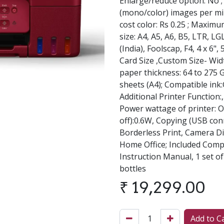
Enlarge/reduce option: No 
(mono/color) images per min
cost color: Rs 0.25 ; Maximu
size: A4, A5, A6, B5, LTR, LGL
(India), Foolscap, F4, 4 x 6", 
Card Size ,Custom Size- Wid
paper thickness: 64 to 275
sheets (A4); Compatible ink:
Additional Printer Function
Power wattage of printer: O
off):0.6W, Copying (USB con
Borderless Print, Camera Di
Home Office; Included Comp
Instruction Manual, 1 set o
bottles
₹
19,299.00
Add to C