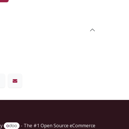
by
- The #1
Open Source eCommerce