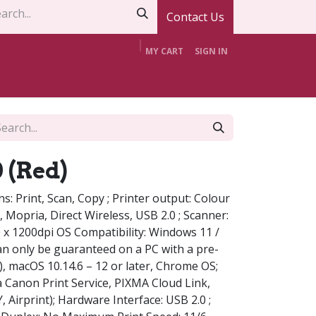
Contact Us
MY CART
SIGN IN
t Us
Contact Us
Offers
Support
 (Red)
ons: Print, Scan, Copy ; Printer output: Colour
nt, Mopria, Direct Wireless, USB 2.0 ; Scanner:
0 x 1200dpi OS Compatibility: Windows 11 /
can only be guaranteed on a PC with a pre-
), macOS 10.14.6 – 12 or later, Chrome OS;
ia Canon Print Service, PIXMA Cloud Link,
Airprint); Hardware Interface: USB 2.0 ;