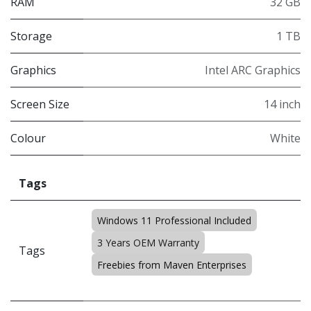
RAM
32 GB
Storage
1 TB
Graphics
Intel ARC Graphics
Screen Size
14 inch
Colour
White
Tags
Windows 11 Professional Included
3 Years OEM Warranty
Tags
Freebies from Maven Enterprises