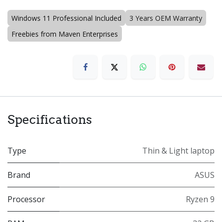
Windows 11 Professional Included
3 Years OEM Warranty
Freebies from Maven Enterprises
Specifications
Type
Thin & Light laptop
Brand
ASUS
Processor
Ryzen 9