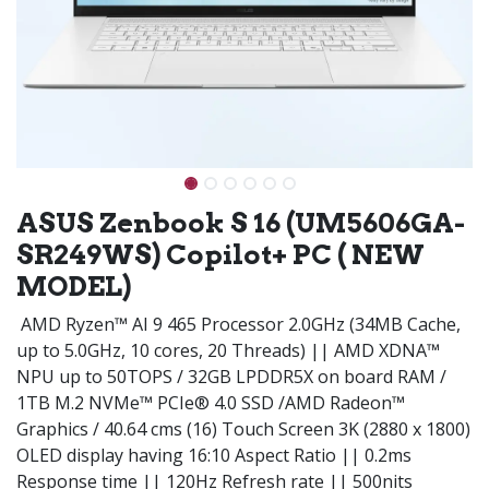
ASUS Zenbook S 16 (UM5606GA-
SR249WS) Copilot+ PC ( NEW
MODEL)
AMD Ryzen™ AI 9 465 Processor 2.0GHz (34MB Cache,
up to 5.0GHz, 10 cores, 20 Threads) || AMD XDNA™
NPU up to 50TOPS / 32GB LPDDR5X on board RAM /
1TB M.2 NVMe™ PCIe® 4.0 SSD /AMD Radeon™
Graphics / 40.64 cms (16) Touch Screen 3K (2880 x 1800)
OLED display having 16:10 Aspect Ratio || 0.2ms
Response time || 120Hz Refresh rate || 500nits