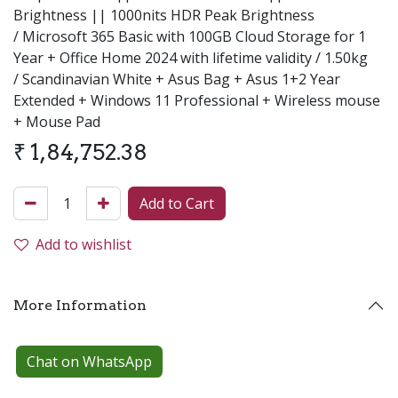
Brightness || 1000nits HDR Peak Brightness
/ Microsoft 365 Basic with 100GB Cloud Storage for 1
Year + Office Home 2024 with lifetime validity / 1.50kg
/ Scandinavian White + Asus Bag + Asus 1+2 Year
Extended + Windows 11 Professional + Wireless mouse
+ Mouse Pad
₹
1,84,752.38
Add to Cart
Add to wishlist
More Information
Chat on WhatsApp