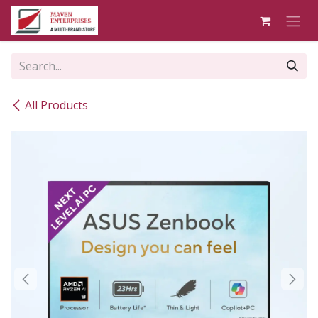
Skip to Content
All Products