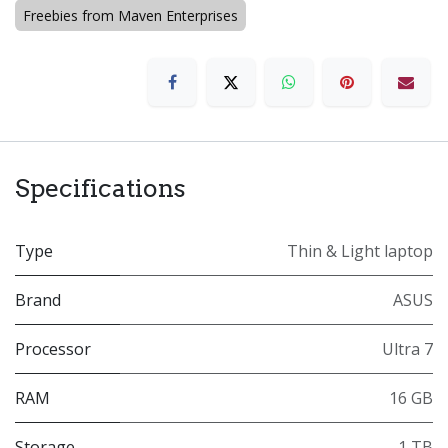
Freebies from Maven Enterprises
Specifications
Type
Thin & Light laptop
Brand
ASUS
Processor
Ultra 7
RAM
16 GB
Storage
1 TB