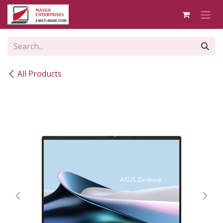
Skip to Content
All Products