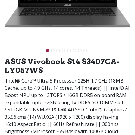
ASUS Vivobook S14 S3407CA-
LY057WS
Intel® Core™ Ultra 5 Processor 225H 1.7 GHz (18MB
Cache, up to 4.9 GHz, 14 cores, 14 Threads) || Intel® AI
Boost NPU up to 13TOPS / 16GB DDR5 on board RAM
expandable upto 32GB using 1x DDR5 SO-DIMM slot
/ 512GB M.2 NVMe™ PCIe® 4.0 SSD / Intel® Graphics /
35.56 cms (14) WUXGA (1920 x 1200) display having
16:10 Aspect Ratio || 60Hz Refresh rate || 300nits
Brightness /Microsoft 365 Basic with 100GB Cloud