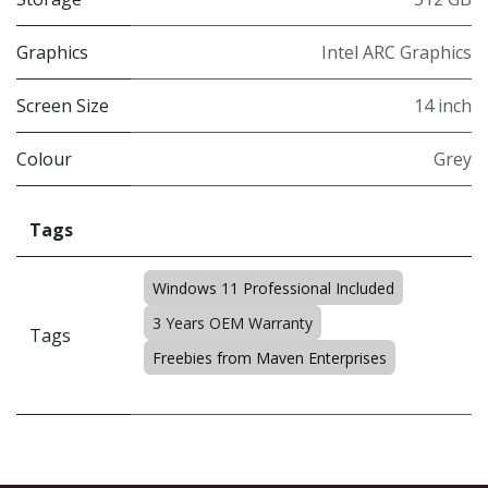
Graphics
Intel ARC Graphics
Screen Size
14 inch
Colour
Grey
Tags
Windows 11 Professional Included
3 Years OEM Warranty
Tags
Freebies from Maven Enterprises