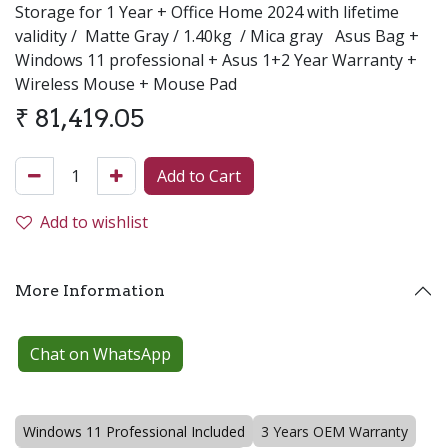
Storage for 1 Year + Office Home 2024 with lifetime
validity /
Matte Gray / 1.40kg / Mica gray Asus Bag +
Windows 11 professional + Asus 1+2 Year Warranty +
Wireless Mouse + Mouse Pad
₹
81,419.05
Add to Cart
Add to wishlist
More Information
Chat on WhatsApp
Windows 11 Professional Included
3 Years OEM Warranty