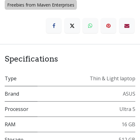
Freebies from Maven Enterprises
Specifications
Type
Thin & Light laptop
Brand
ASUS
Processor
Ultra 5
RAM
16 GB
Storage
512 GB