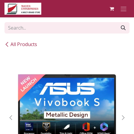
Skip to Content
All Products